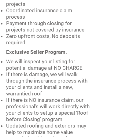
projects
Coordinated insurance claim
process
Payment through closing for
projects not covered by insurance
Zero upfront costs, No deposits
required
Exclusive Seller Program.
We will inspect your listing for
potential damage at NO CHARGE
If there is damage, we will walk
through the insurance process with
your clients and install a new,
warrantied roof
If there is NO insurance claim, our
professional’s will work directly with
your clients to setup a special ‘Roof
before Closing’ program
Updated roofing and exteriors may
help to maximize home value