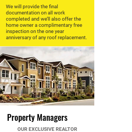
We will provide the final
documentation on all work
completed and we’ll also offer the
home owner a complimentary free
inspection on the one year
anniversary of any roof replacement.
Property Managers
OUR EXCLUSIVE REALTOR