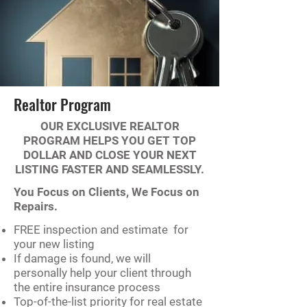
Realtor Program
OUR EXCLUSIVE REALTOR
PROGRAM HELPS YOU GET TOP
DOLLAR AND CLOSE YOUR NEXT
LISTING FASTER AND SEAMLESSLY.
You Focus on Clients, We Focus on
Repairs.
FREE inspection and estimate for
your new listing
If damage is found, we will
personally help your client through
the entire insurance process
Top-of-the-list priority for real estate