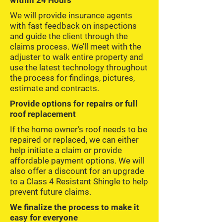
within 24 Hours
We will provide insurance agents
with fast feedback on inspections
and guide the client through the
claims process. We’ll meet with the
adjuster to walk entire property and
use the latest technology throughout
the process for findings, pictures,
estimate and contracts.
Provide options for repairs or full
roof replacement
If the home owner’s roof needs to be
repaired or replaced, we can either
help initiate a claim or provide
affordable payment options. We will
also offer a discount for an upgrade
to a Class 4 Resistant Shingle to help
prevent future claims.
We finalize the process to make it
easy for everyone