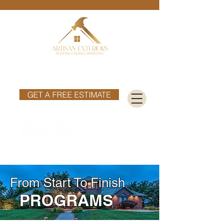
Phone:
402-699-3210
Email :
info@artisanext.com
GET A FREE ESTIMATE
From Start To Finish
PROGRAMS