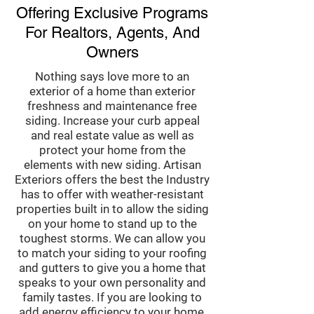
Offering Exclusive Programs
For Realtors, Agents, And
Owners
Nothing says love more to an
exterior of a home than exterior
freshness and maintenance free
siding. Increase your curb appeal
and real estate value as well as
protect your home from the
elements with new siding. Artisan
Exteriors offers the best the Industry
has to offer with weather-resistant
properties built in to allow the siding
on your home to stand up to the
toughest storms. We can allow you
to match your siding to your roofing
and gutters to give you a home that
speaks to your own personality and
family tastes. If you are looking to
add energy efficiency to your home,