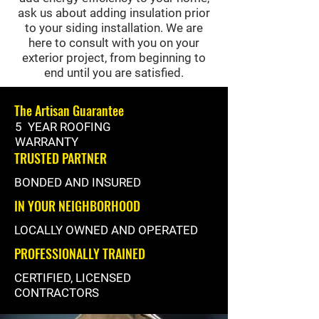
ask us about adding insulation prior
to your siding installation. We are
here to consult with you on your
exterior project, from beginning to
end until you are satisfied.
The Artisan Guarantee
5 YEAR ROOFING
WARRANTY
TRUSTED PARTNER
BONDED AND INSURED
IN YOUR NEIGHBORHOOD
LOCALLY OWNED AND OPERATED
PROFESSIONALLY TRAINED
CERTIFIED, LICENSED
CONTRACTORS