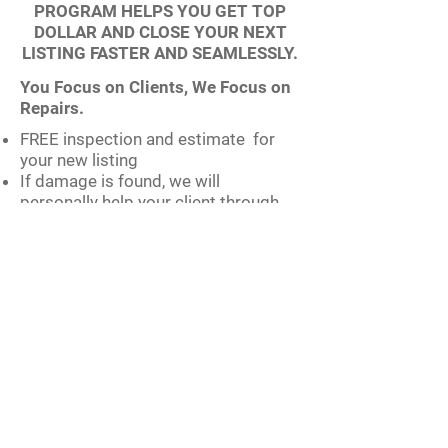
PROGRAM HELPS YOU GET TOP
DOLLAR AND CLOSE YOUR NEXT
LISTING FASTER AND SEAMLESSLY.
You Focus on Clients, We Focus on
Repairs.
FREE inspection and estimate for
your new listing
If damage is found, we will
personally help your client through
the entire insurance process
Top-of-the-list priority for real estate
projects
Coordinated insurance claim
process
Payment through closing for
projects not covered by insurance
Zero upfront costs, No deposits
required
Exclusive Seller Program.