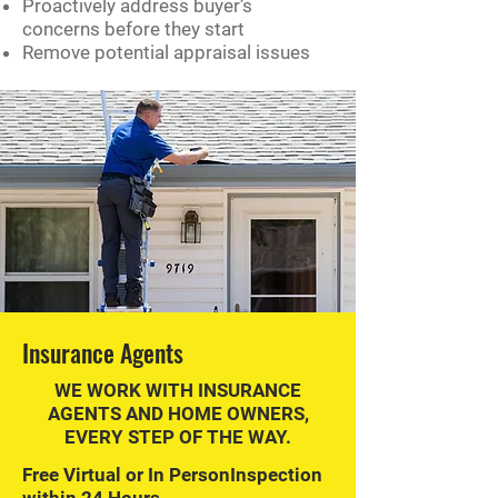
Proactively address buyer’s
concerns before they start
Remove potential appraisal issues
Insurance Agents
WE WORK WITH INSURANCE
AGENTS AND HOME OWNERS,
EVERY STEP OF THE WAY.
Free Virtual or In PersonInspection